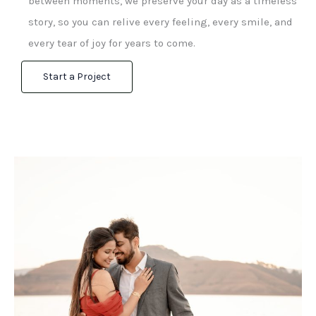
between moments, we preserve your day as a timeless
story, so you can relive every feeling, every smile, and
every tear of joy for years to come.
Start a Project