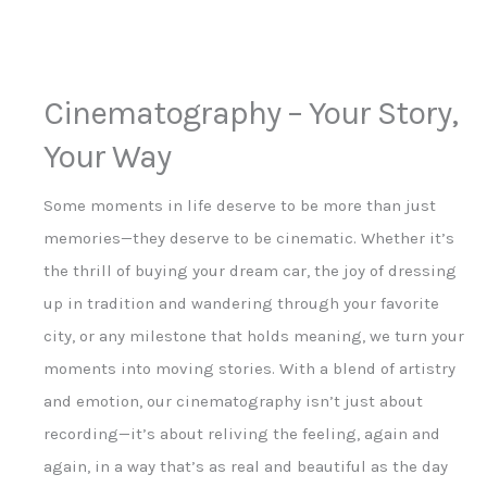
Cinematography – Your Story,
Your Way
Some moments in life deserve to be more than just
memories—they deserve to be cinematic. Whether it’s
the thrill of buying your dream car, the joy of dressing
up in tradition and wandering through your favorite
city, or any milestone that holds meaning, we turn your
moments into moving stories. With a blend of artistry
and emotion, our cinematography isn’t just about
recording—it’s about reliving the feeling, again and
again, in a way that’s as real and beautiful as the day