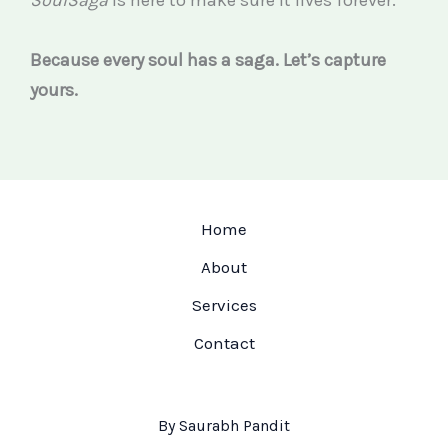
Because every soul has a saga. Let’s capture
yours.
Home
About
Services
Contact
By Saurabh Pandit