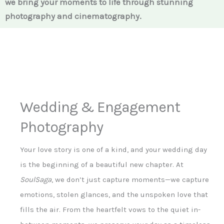
we bring your moments to life through stunning
photography and cinematography.
Wedding & Engagement
Photography
Your love story is one of a kind, and your wedding day
is the beginning of a beautiful new chapter. At
SoulSaga
, we don’t just capture moments—we capture
emotions, stolen glances, and the unspoken love that
fills the air. From the heartfelt vows to the quiet in-