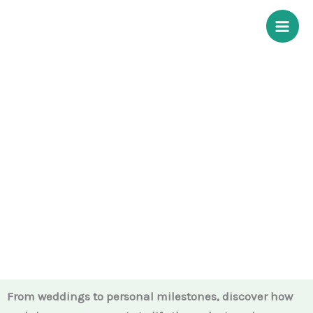
Skip
to
content
Our Services
From weddings to personal milestones, discover how