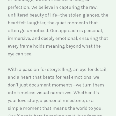
perfection. We believe in capturing the raw,
unfiltered beauty of life—the stolen glances, the
heartfelt laughter, the quiet moments that
often go unnoticed. Our approach is personal,
immersive, and deeply emotional, ensuring that
every frame holds meaning beyond what the
eye can see.
With a passion for storytelling, an eye for detail,
and a heart that beats for real emotions, we
don’t just document moments—we turn them
into timeless visual narratives. Whether it’s
your love story, a personal milestone, or a
simple moment that means the world to you,
SoulSaga
is here to make sure it lives forever.