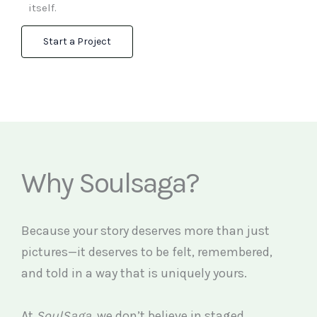
itself.
Start a Project
Why Soulsaga?
Because your story deserves more than just
pictures—it deserves to be felt, remembered,
and told in a way that is uniquely yours.
At
SoulSaga
, we don’t believe in staged