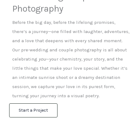
Photography
Before the big day, before the lifelong promises,
there’s a journey—one filled with laughter, adventures,
and a love that deepens with every shared moment.
Our pre-wedding and couple photography is all about
celebrating
you
—your chemistry, your story, and the
little things that make your love special. Whether it’s
an intimate sunrise shoot or a dreamy destination
session, we capture your love in its purest form,
turning your journey into a visual poetry.
Start a Project