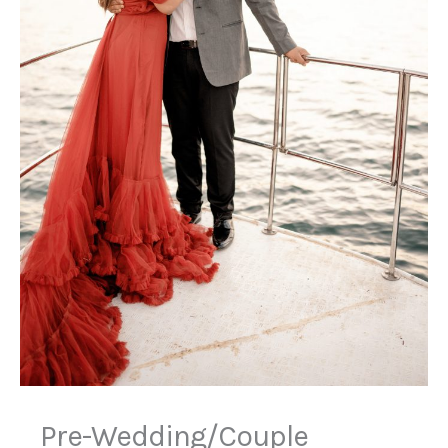
Pre-Wedding/Couple